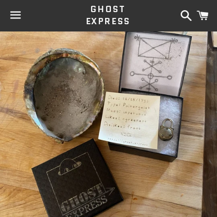
GHOST
Search
C
EXPRESS
Menu