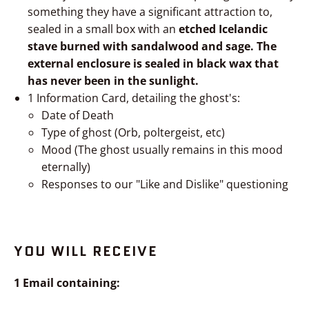
something they have a significant attraction to,
sealed in a small box with an
etched Icelandic
stave burned with sandalwood and sage. The
external enclosure is sealed in black wax that
has never been in the sunlight.
1 Information Card, detailing the ghost's:
Date of Death
Type of ghost (Orb, poltergeist, etc)
Mood (The ghost usually remains in this mood
eternally)
Responses to our "Like and Dislike" questioning
YOU WILL RECEIVE
1 Email containing: