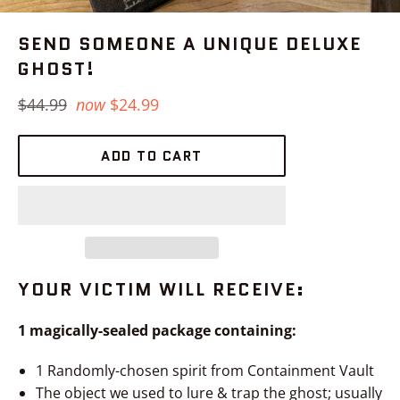
SEND SOMEONE A UNIQUE DELUXE
GHOST!
Regular
$44.99
now
$24.99
price
ADD TO CART
YOUR VICTIM WILL RECEIVE:
1 magically-sealed package containing:
1 Randomly-chosen spirit from Containment Vault
The object we used to lure & trap the ghost; usually